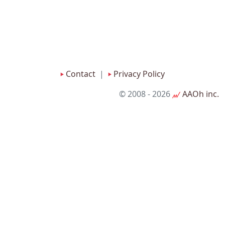
Contact
|
Privacy Policy
© 2008
- 2026
AAOh inc.